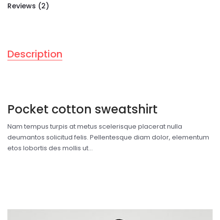
Reviews (2)
Description
Pocket cotton sweatshirt
Nam tempus turpis at metus scelerisque placerat nulla
deumantos solicitud felis. Pellentesque diam dolor, elementum
etos lobortis des mollis ut...