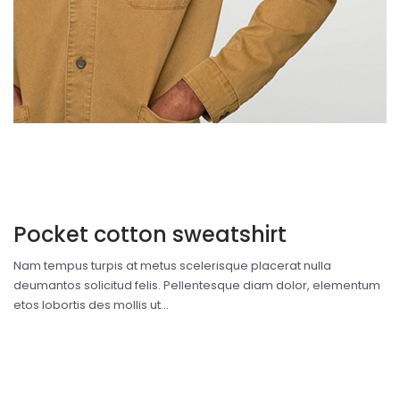
Pocket cotton sweatshirt
Nam tempus turpis at metus scelerisque placerat nulla
deumantos solicitud felis. Pellentesque diam dolor, elementum
etos lobortis des mollis ut...