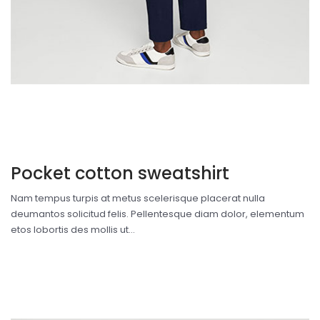
Pocket cotton sweatshirt
Nam tempus turpis at metus scelerisque placerat nulla
deumantos solicitud felis. Pellentesque diam dolor, elementum
etos lobortis des mollis ut...