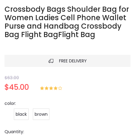
Crossbody Bags Shoulder Bag for
Women Ladies Cell Phone Wallet
Purse and Handbag Crossbody
Bag Flight BagFlight Bag
FREE DELIVERY
$63.00
$45.00
color:
black
brown
Quantity: