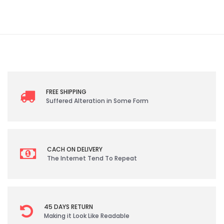
FREE SHIPPING
Suffered Alteration in Some Form
CACH ON DELIVERY
The Internet Tend To Repeat
45 DAYS RETURN
Making it Look Like Readable