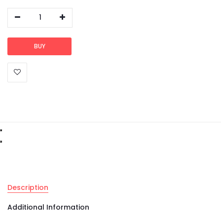
1
BUY
Description
Additional Information