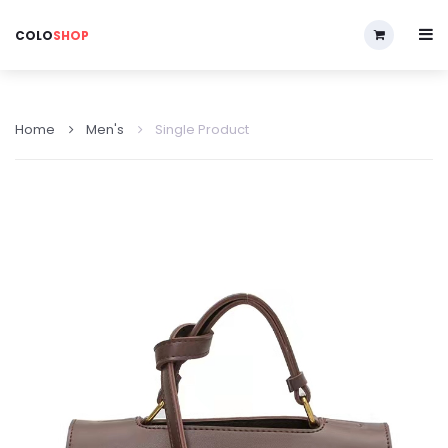
COLO
SHOP
Home
Men's
Single Product