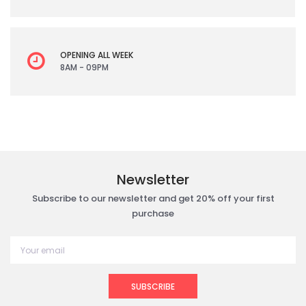
OPENING ALL WEEK
8AM - 09PM
Newsletter
Subscribe to our newsletter and get 20% off your first
purchase
SUBSCRIBE